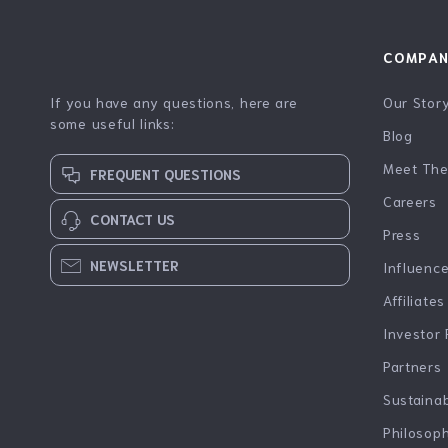
COMPA
If you have any questions, here are
Our Stor
some useful links:
Blog
Meet Th
FREQUENT QUESTIONS
Careers
CONTACT US
Press
NEWSLETTER
Influenc
Affiliates
Investor 
Partners
Sustainab
Philosop