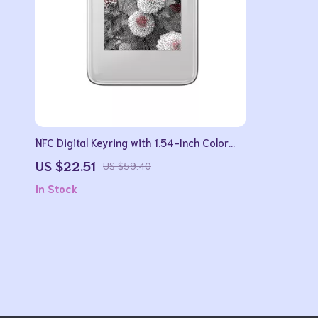
NFC Digital Keyring with 1.54-Inch Color
Display and Wireless Image Transfer
US $22.51
US $59.40
In Stock