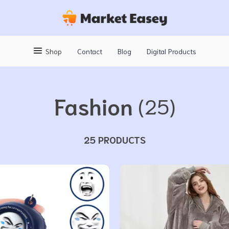
Shop
Contact
Blog
Digital Products
Fashion
(25)
25 PRODUCTS