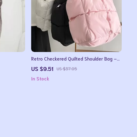
Retro Checkered Quilted Shoulder Bag –
Soft Padded Tote Handbag for Women
US $9.51
US $37.05
In Stock