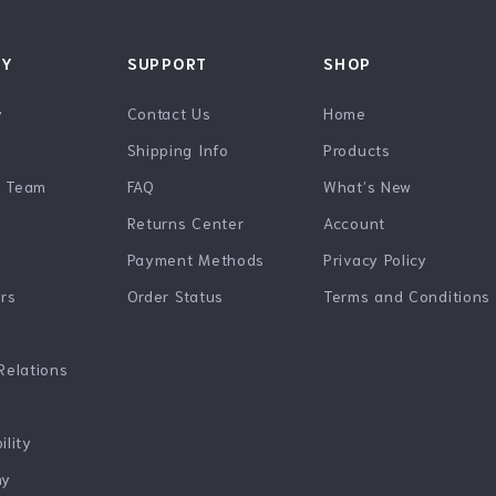
NY
SUPPORT
SHOP
y
Contact Us
Home
Shipping Info
Products
e Team
FAQ
What’s New
Returns Center
Account
Payment Methods
Privacy Policy
ers
Order Status
Terms and Conditions
Relations
ility
hy