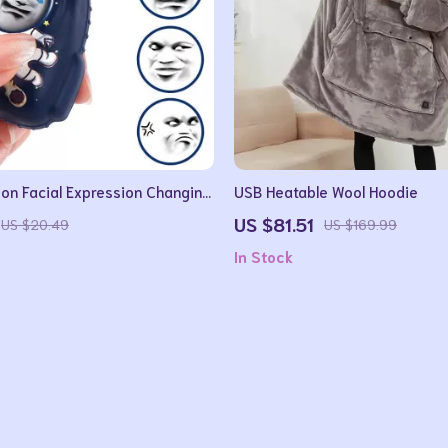
on Facial Expression Changing
USB Heatable Wool Hoodie
dget Stress Reliever Toy
US $81.51
US $20.49
US $169.99
In Stock