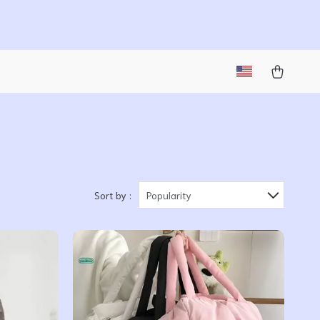
Sort by :
Popularity