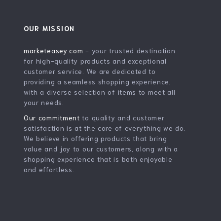
OUR MISSION
marketeasey.com
- your trusted destination
for high-quality products and exceptional
customer service. We are dedicated to
providing a seamless shopping experience,
with a diverse selection of items to meet all
your needs.
Our commitment
to quality and customer
satisfaction is at the core of everything we do.
We believe in offering products that bring
value and joy to our customers, along with a
shopping experience that is both enjoyable
and effortless.