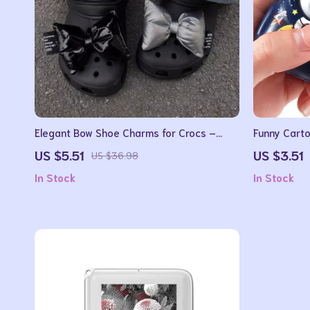
Elegant Bow Shoe Charms for Crocs –
Funny Carto
Vintage All-Match Shoe Buckles
Keychain Fi
US $5.51
US $3.51
US $36.98
In Stock
In Stock