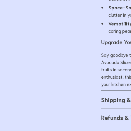
Space-Sa
clutter in 
Versatilit
coring pea
Upgrade You
Say goodbye t
Avocado Slicer
fruits in seco
enthusiast, th
your kitchen e
Shipping 
Refunds & 