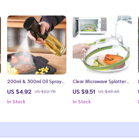
200ml & 300ml Oil Spray
Clear Microwave Splatter
Bottle for Cooking, BBQ,
Cover with Handle and
US $4.92
US $9.51
US $22.78
US $48.45
and Baking
Steamer for 10-Inch Plates
In Stock
In Stock