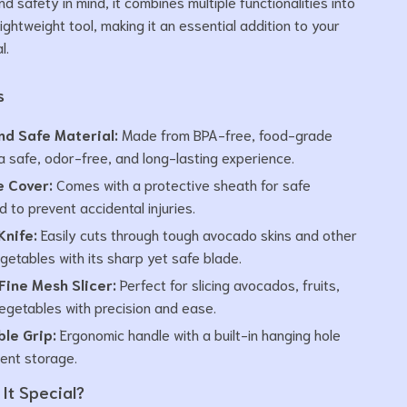
 safety in mind, it combines multiple functionalities into
ightweight tool, making it an essential addition to your
l.
s
nd Safe Material:
Made from BPA-free, food-grade
 a safe, odor-free, and long-lasting experience.
e Cover:
Comes with a protective sheath for safe
 to prevent accidental injuries.
Knife:
Easily cuts through tough avocado skins and other
egetables with its sharp yet safe blade.
Fine Mesh Slicer:
Perfect for slicing avocados, fruits,
egetables with precision and ease.
le Grip:
Ergonomic handle with a built-in hanging hole
ient storage.
It Special?