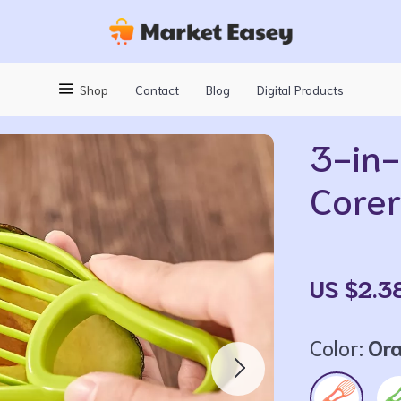
Shop
Contact
Blog
Digital Products
3-in-
Corer
US $2.3
Color:
Or