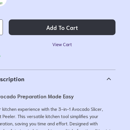
Add To Cart
View Cart
p
scription
Avocado Preparation Made Easy
 kitchen experience with the 3-in-1 Avocado Slicer,
t Peeler. This versatile kitchen tool simplifies your
ation, saving you time and effort. Designed with