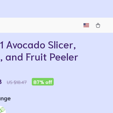
1 Avocado Slicer,
, and Fruit Peeler
8
87%
off
US $18.47
ange