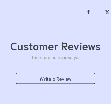
Customer Reviews
There are no reviews yet
Write a Review