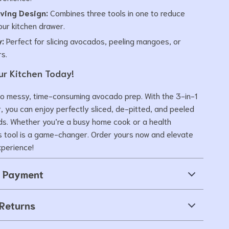
ving Design:
Combines three tools in one to reduce
your kitchen drawer.
y:
Perfect for slicing avocados, peeling mangoes, or
rs.
r Kitchen Today!
o messy, time-consuming avocado prep. With the 3-in-1
, you can enjoy perfectly sliced, de-pitted, and peeled
nds. Whether you’re a busy home cook or a health
is tool is a game-changer. Order yours now and elevate
xperience!
& Payment
Returns