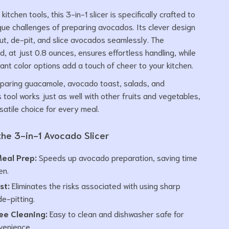
 kitchen tools, this 3-in-1 slicer is specifically crafted to
que challenges of preparing avocados. Its clever design
cut, de-pit, and slice avocados seamlessly. The
ld, at just 0.8 ounces, ensures effortless handling, while
rant color options add a touch of cheer to your kitchen.
eparing guacamole, avocado toast, salads, and
 tool works just as well with other fruits and vegetables,
satile choice for every meal.
 the 3-in-1 Avocado Slicer
Meal Prep:
Speeds up avocado preparation, saving time
en.
st:
Eliminates the risks associated with using sharp
de-pitting.
ee Cleaning:
Easy to clean and dishwasher safe for
venience.