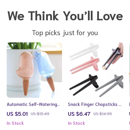
We Think You’ll Love
Top picks just for you
Automatic Self-Watering
Snack Finger Chopsticks –
Bird-Shaped Plant Waterer
Hands-Free Snack Tongs
US $5.01
US $6.47
US $13.49
US $14.95
for Gamers and Readers
In Stock
In Stock