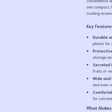
convenience and
one compact, l
cooking arsena
Key Feature
Durable a
plastic for
Protectiv
storage and
Serrated 
fruits or v
Wide and 
and even v
Comfortab
for conven
What Makes 