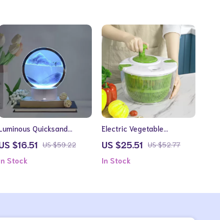
Luminous Quicksand
Electric Vegetable
Hourglass Art Lamp
Dehydrator and Fruit Dryer
US $16.51
US $25.51
US $59.22
US $52.77
In Stock
In Stock