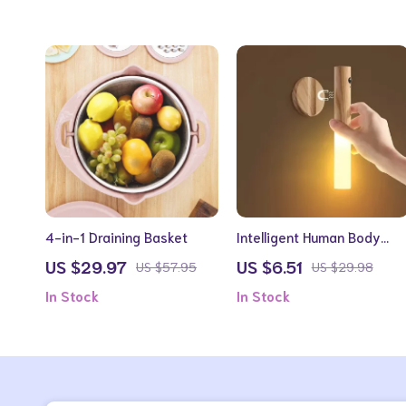
4-in-1 Draining Basket
Intelligent Human Body
Induction LED Night Light,
US $29.97
US $6.51
US $57.95
US $29.98
Rechargeable Wall Light
In Stock
In Stock