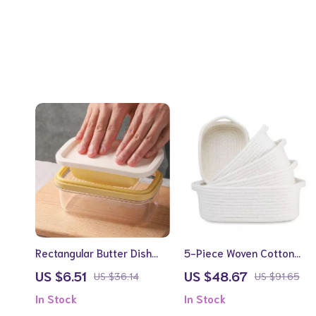
Rectangular Butter Dish
5-Piece Woven Cotton
with Cutter and
Rope Storage Basket Set
US $6.51
US $48.67
US $36.14
US $91.65
Temperature-Resistant
In Stock
In Stock
Design