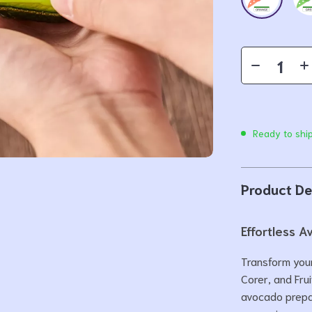
Ready to shi
Product De
Effortless 
Transform your
Corer, and Frui
avocado prepar