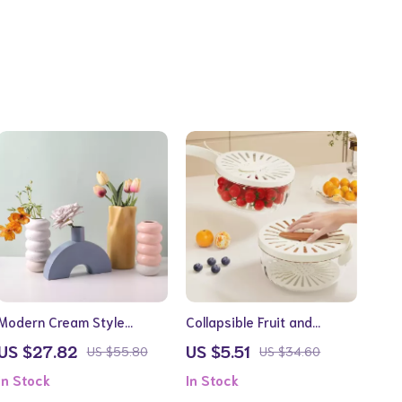
Modern Cream Style
Collapsible Fruit and
Ceramic Vase
Vegetable Drain Basket
US $27.82
US $5.51
US $55.80
US $34.60
with Lid
In Stock
In Stock