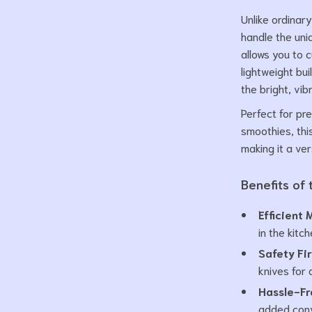
Unlike ordinary
handle the uni
allows you to 
lightweight bui
the bright, vib
Perfect for pr
smoothies, this
making it a ver
Benefits of
Efficient 
in the kitch
Safety Fir
knives for 
Hassle-Fr
added con